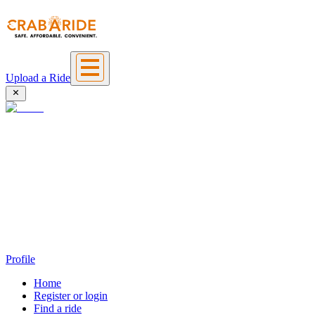
Upload a Ride
Profile
Home
Register or login
Find a ride