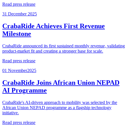
Read press release
31 December 2025
CrabaRide Achieves First Revenue
Milestone
CrabaRide announced its first sustained monthly revenue, validating
product-market fit and creating a stronger base for scale.
Read press release
01 November2025
CrabaRide Joins African Union NEPAD
AI Programme
CrabaRide's AI-driven approach to mobility was selected by the
African Union NEPAD programme as a flagship technology
initiative.
Read press release