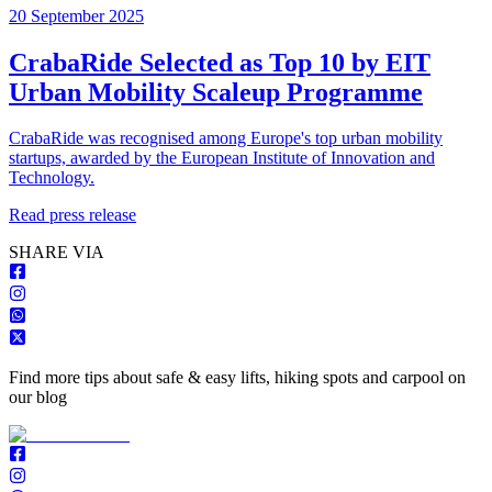
20 September 2025
CrabaRide Selected as Top 10 by EIT
Urban Mobility Scaleup Programme
CrabaRide was recognised among Europe's top urban mobility
startups, awarded by the European Institute of Innovation and
Technology.
Read press release
S
HARE VIA
Find more tips about safe & easy lifts, hiking spots and carpool on
our blog