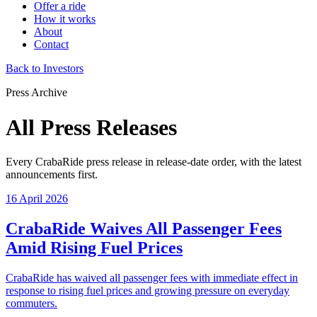
Offer a ride
How it works
About
Contact
Back to Investors
Press Archive
All Press Releases
Every CrabaRide press release in release-date order, with the latest
announcements first.
16 April 2026
CrabaRide Waives All Passenger Fees
Amid Rising Fuel Prices
CrabaRide has waived all passenger fees with immediate effect in
response to rising fuel prices and growing pressure on everyday
commuters.