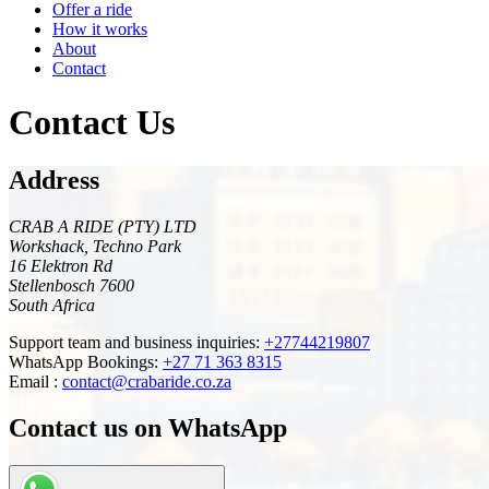
Offer a ride
How it works
About
Contact
Contact Us
Address
CRAB A RIDE (PTY) LTD
Workshack, Techno Park
16 Elektron Rd
Stellenbosch 7600
South Africa
Support team and business inquiries:
+27744219807
WhatsApp Bookings:
+27 71 363 8315
Email :
contact@crabaride.co.za
Contact us on WhatsApp