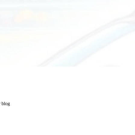
r blog