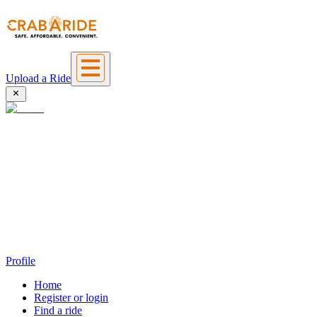
Upload a Ride
Profile
Home
Register or login
Find a ride