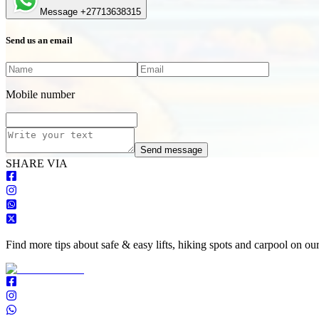
Message +27713638315
Send us an email
Mobile number
Send message
S
HARE VIA
Find more tips about safe & easy lifts, hiking spots and carpool on ou