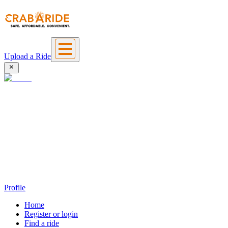
Upload a Ride
Profile
Home
Register or login
Find a ride