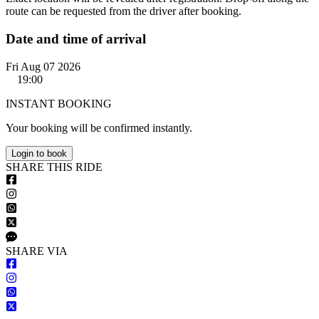
route can be requested from the driver after booking.
Date and time of arrival
Fri Aug 07 2026
19:00
INSTANT BOOKING
Your booking will be confirmed instantly.
Login to book
S
HARE
T
HIS
R
IDE
S
HARE VIA