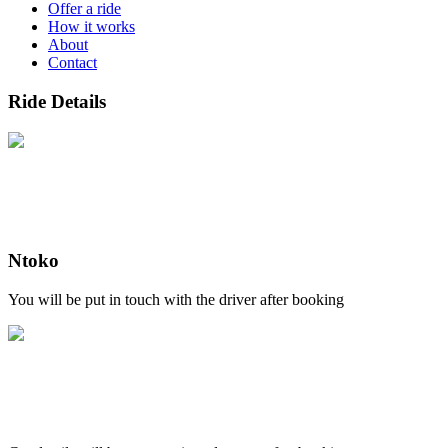
Offer a ride
How it works
About
Contact
Ride Details
Ntoko
You will be put in touch with the driver after booking