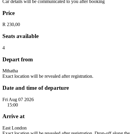
Car details will be communicated to you after booking
Price
R 230,00
Seats available
4
Depart from
Mthatha
Exact location will be revealed after registration.
Date and time of departure
Fri Aug 07 2026
15:00
Arrive at
East London
Exact location will be revealed after registration. Drop-off along the