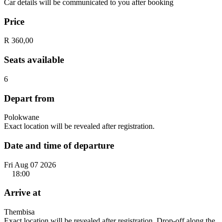
Car details will be communicated to you after booking
Price
R 360,00
Seats available
6
Depart from
Polokwane
Exact location will be revealed after registration.
Date and time of departure
Fri Aug 07 2026
18:00
Arrive at
Thembisa
Exact location will be revealed after registration. Drop-off along the