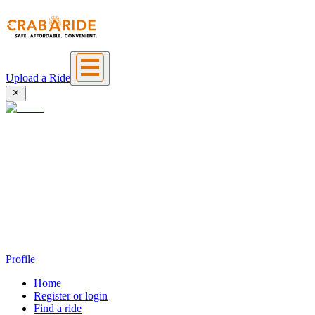
Upload a Ride
Profile
Home
Register or login
Find a ride