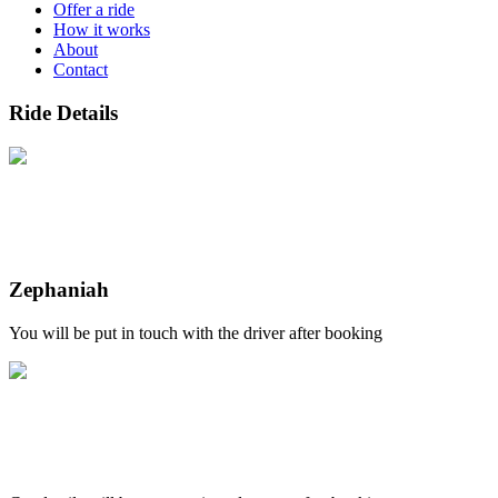
Offer a ride
How it works
About
Contact
Ride Details
Zephaniah
You will be put in touch with the driver after booking