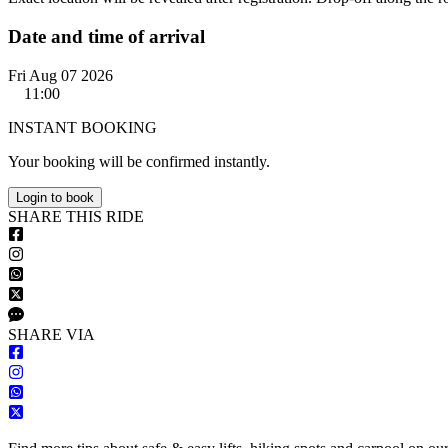
Date and time of arrival
Fri Aug 07 2026
11:00
INSTANT BOOKING
Your booking will be confirmed instantly.
Login to book
S
HARE
T
HIS
R
IDE
S
HARE VIA