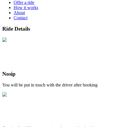
Offer a ride
How it works
About
Contact
Ride Details
Nosip
You will be put in touch with the driver after booking