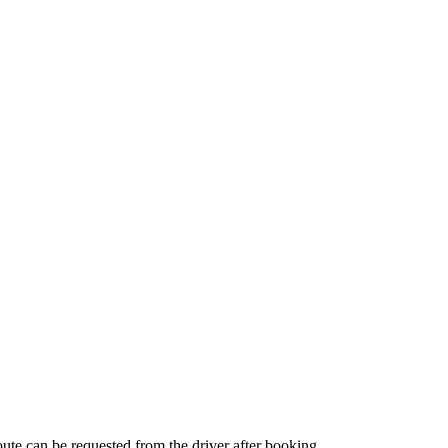
route can be requested from the driver after booking.