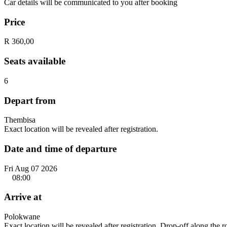
Car details will be communicated to you after booking
Price
R 360,00
Seats available
6
Depart from
Thembisa
Exact location will be revealed after registration.
Date and time of departure
Fri Aug 07 2026
08:00
Arrive at
Polokwane
Exact location will be revealed after registration. Drop-off along the 