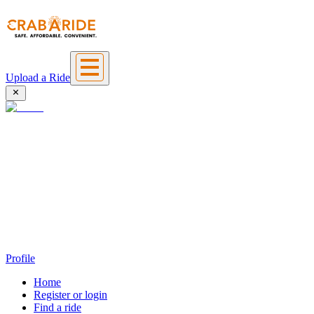
Upload a Ride
Profile
Home
Register or login
Find a ride