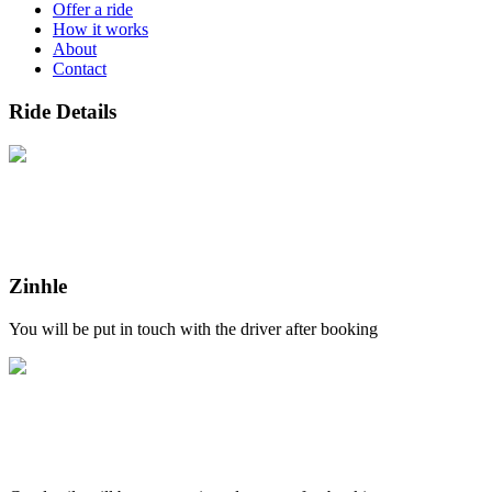
Offer a ride
How it works
About
Contact
Ride Details
Zinhle
You will be put in touch with the driver after booking