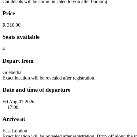
Car details will be communicated to you after booking
Price
R 310,00
Seats available
4
Depart from
Gqeberha
Exact location will be revealed after registration.
Date and time of departure
Fri Aug 07 2026
17:00
Arrive at
East London
Exact location will be revealed after registration. Drop-off along the 