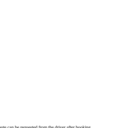
route can be requested from the driver after booking.