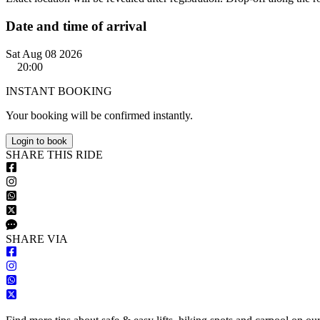
Date and time of arrival
Sat Aug 08 2026
20:00
INSTANT BOOKING
Your booking will be confirmed instantly.
Login to book
S
HARE
T
HIS
R
IDE
S
HARE VIA