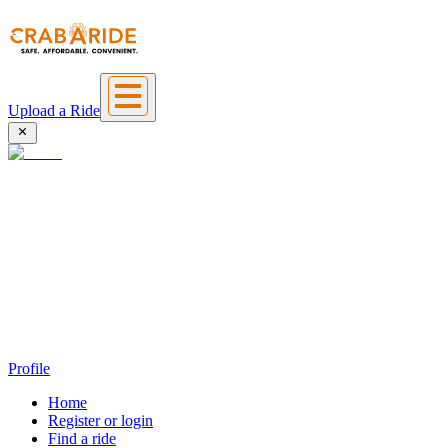
Upload a Ride
Profile
Home
Register or login
Find a ride