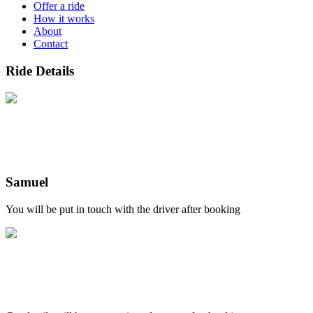
Offer a ride
How it works
About
Contact
Ride Details
Samuel
You will be put in touch with the driver after booking