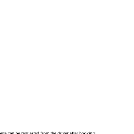
route can be requested from the driver after booking.