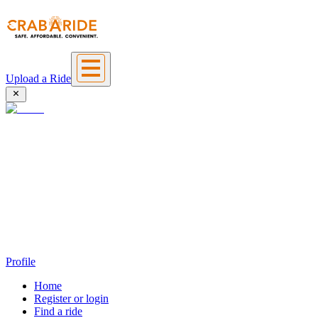
Upload a Ride
Profile
Home
Register or login
Find a ride