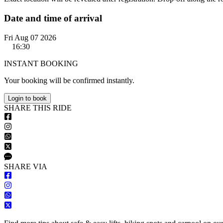
Date and time of arrival
Fri Aug 07 2026
16:30
INSTANT BOOKING
Your booking will be confirmed instantly.
Login to book
S
HARE
T
HIS
R
IDE
S
HARE VIA