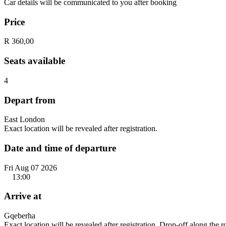
Car details will be communicated to you after booking
Price
R 360,00
Seats available
4
Depart from
East London
Exact location will be revealed after registration.
Date and time of departure
Fri Aug 07 2026
13:00
Arrive at
Gqeberha
Exact location will be revealed after registration. Drop-off along the 