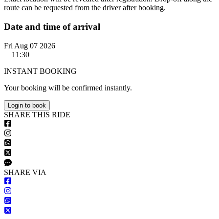
route can be requested from the driver after booking.
Date and time of arrival
Fri Aug 07 2026
11:30
INSTANT BOOKING
Your booking will be confirmed instantly.
Login to book
S
HARE
T
HIS
R
IDE
S
HARE VIA