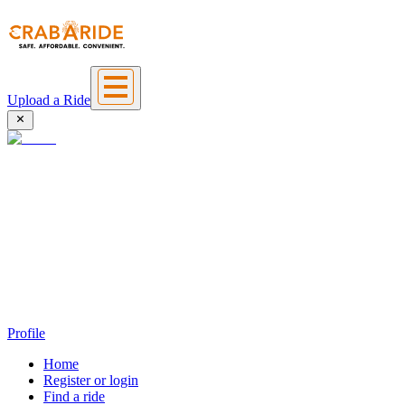
Upload a Ride
Profile
Home
Register or login
Find a ride