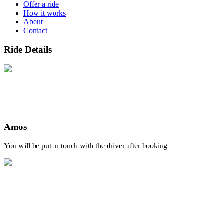
Offer a ride
How it works
About
Contact
Ride Details
Amos
You will be put in touch with the driver after booking