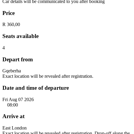
Car details will be communicated to you after booking
Price
R 360,00
Seats available
4
Depart from
Gqeberha
Exact location will be revealed after registration.
Date and time of departure
Fri Aug 07 2026
08:00
Arrive at
East London
Exact location will be revealed after registration. Drop-off along the