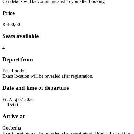
Car details will be communicated to you after booking
Price
R 360,00
Seats available
4
Depart from
East London
Exact location will be revealed after registration.
Date and time of departure
Fri Aug 07 2026
15:00
Arrive at
Gqeberha
Exact location will be revealed after registration. Drop-off along the