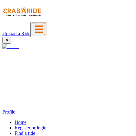
Upload a Ride
Profile
Home
Register or login
Find a ride