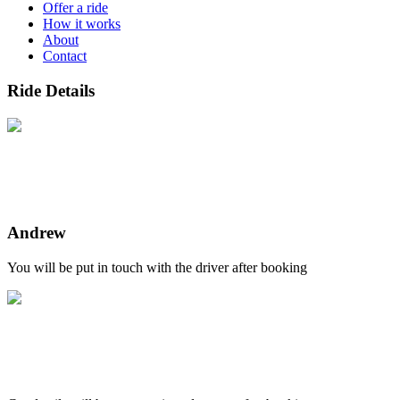
Offer a ride
How it works
About
Contact
Ride Details
Andrew
You will be put in touch with the driver after booking