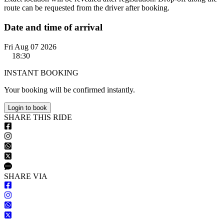
route can be requested from the driver after booking.
Date and time of arrival
Fri Aug 07 2026
18:30
INSTANT BOOKING
Your booking will be confirmed instantly.
Login to book
S
HARE
T
HIS
R
IDE
S
HARE VIA