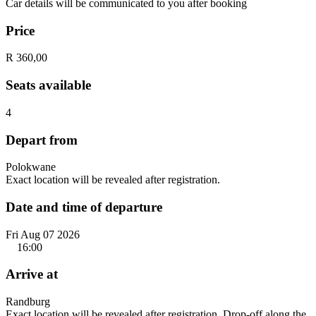
Car details will be communicated to you after booking
Price
R 360,00
Seats available
4
Depart from
Polokwane
Exact location will be revealed after registration.
Date and time of departure
Fri Aug 07 2026
16:00
Arrive at
Randburg
Exact location will be revealed after registration. Drop-off along the