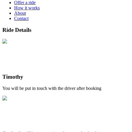
Offer a ride
How it works
About
Contact
Ride Details
Timothy
You will be put in touch with the driver after booking