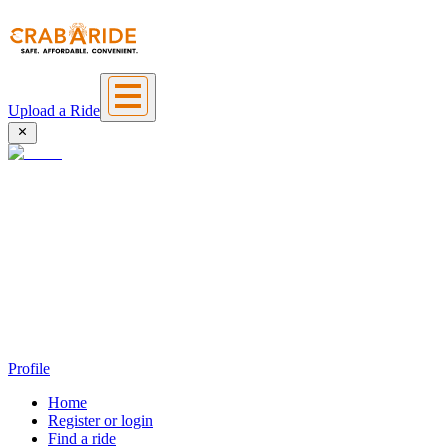
Upload a Ride
Profile
Home
Register or login
Find a ride