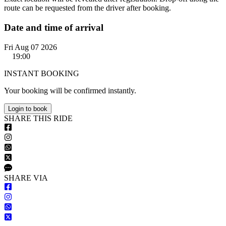
route can be requested from the driver after booking.
Date and time of arrival
Fri Aug 07 2026
19:00
INSTANT BOOKING
Your booking will be confirmed instantly.
Login to book
S
HARE
T
HIS
R
IDE
S
HARE VIA