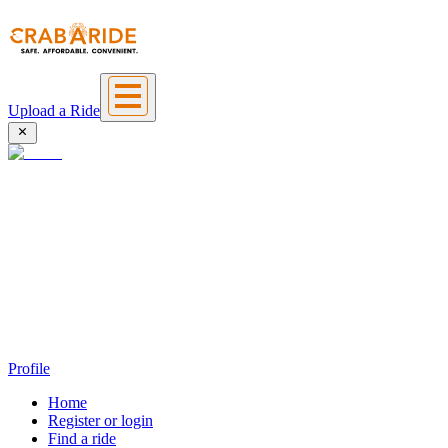
Upload a Ride
Profile
Home
Register or login
Find a ride