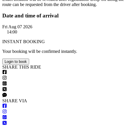
route can be requested from the driver after booking.
Date and time of arrival
Fri Aug 07 2026
14:00
INSTANT BOOKING
Your booking will be confirmed instantly.
Login to book
S
HARE
T
HIS
R
IDE
S
HARE VIA