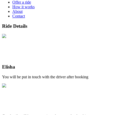
Offer a ride
How it works
About
Contact
Ride Details
Elisha
You will be put in touch with the driver after booking