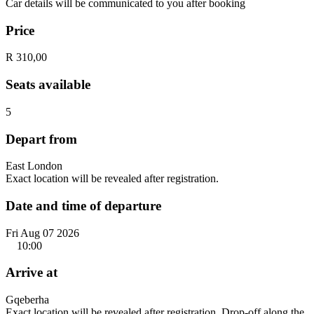
Car details will be communicated to you after booking
Price
R 310,00
Seats available
5
Depart from
East London
Exact location will be revealed after registration.
Date and time of departure
Fri Aug 07 2026
10:00
Arrive at
Gqeberha
Exact location will be revealed after registration. Drop-off along the