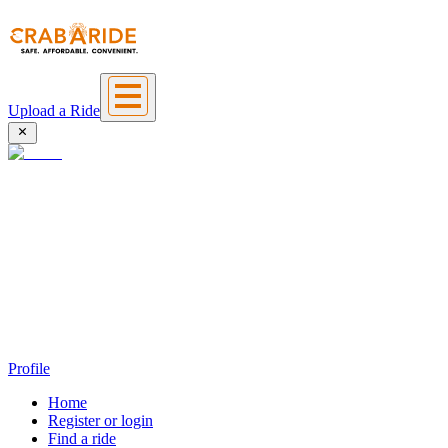
Upload a Ride
Profile
Home
Register or login
Find a ride