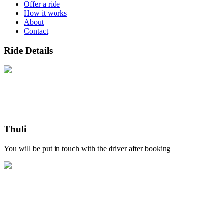
Offer a ride
How it works
About
Contact
Ride Details
Thuli
You will be put in touch with the driver after booking