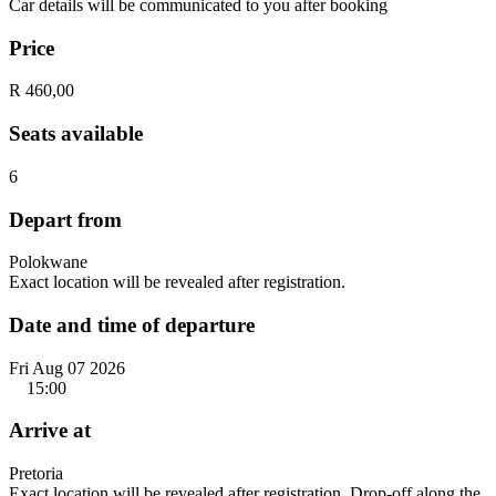
Car details will be communicated to you after booking
Price
R 460,00
Seats available
6
Depart from
Polokwane
Exact location will be revealed after registration.
Date and time of departure
Fri Aug 07 2026
15:00
Arrive at
Pretoria
Exact location will be revealed after registration. Drop-off along the