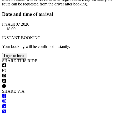
route can be requested from the driver after booking.
Date and time of arrival
Fri Aug 07 2026
18:00
INSTANT BOOKING
Your booking will be confirmed instantly.
Login to book
S
HARE
T
HIS
R
IDE
S
HARE VIA