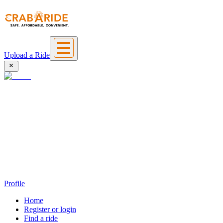
Upload a Ride
Profile
Home
Register or login
Find a ride