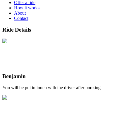
Offer a ride
How it works
About
Contact
Ride Details
Benjamin
You will be put in touch with the driver after booking