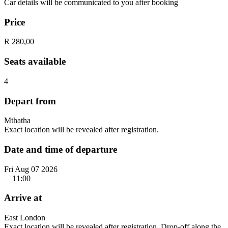
Car details will be communicated to you after booking
Price
R 280,00
Seats available
4
Depart from
Mthatha
Exact location will be revealed after registration.
Date and time of departure
Fri Aug 07 2026
11:00
Arrive at
East London
Exact location will be revealed after registration. Drop-off along the