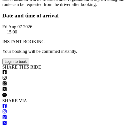
route can be requested from the driver after booking.
Date and time of arrival
Fri Aug 07 2026
15:00
INSTANT BOOKING
Your booking will be confirmed instantly.
Login to book
S
HARE
T
HIS
R
IDE
S
HARE VIA