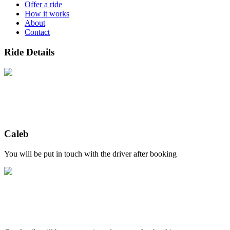
Offer a ride
How it works
About
Contact
Ride Details
Caleb
You will be put in touch with the driver after booking