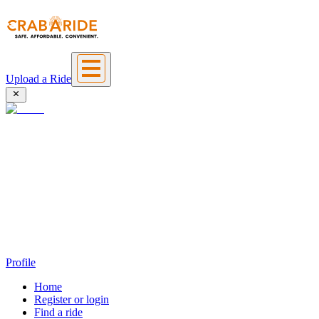
Upload a Ride
Profile
Home
Register or login
Find a ride