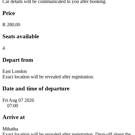
Car details will be communicated to you after booking
Price
R 280,00
Seats available
4
Depart from
East London
Exact location will be revealed after registration.
Date and time of departure
Fri Aug 07 2026
07:00
Arrive at
Mthatha
Exact location will be revealed after registration. Drop-off along the