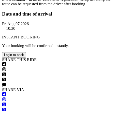
route can be requested from the driver after booking.
Date and time of arrival
Fri Aug 07 2026
10:30
INSTANT BOOKING
Your booking will be confirmed instantly.
Login to book
S
HARE
T
HIS
R
IDE
S
HARE VIA