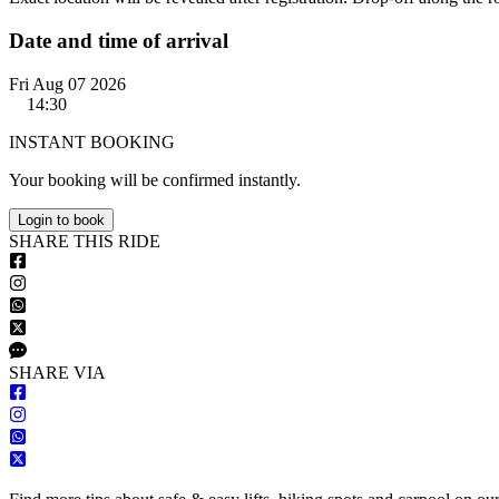
Date and time of arrival
Fri Aug 07 2026
14:30
INSTANT BOOKING
Your booking will be confirmed instantly.
Login to book
S
HARE
T
HIS
R
IDE
S
HARE VIA