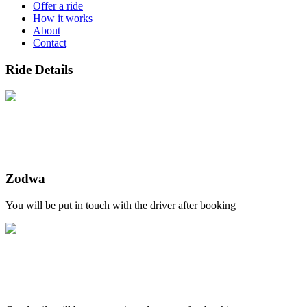
Offer a ride
How it works
About
Contact
Ride Details
Zodwa
You will be put in touch with the driver after booking