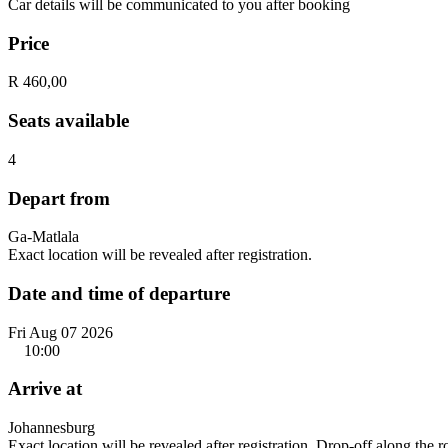
Car details will be communicated to you after booking
Price
R 460,00
Seats available
4
Depart from
Ga-Matlala
Exact location will be revealed after registration.
Date and time of departure
Fri Aug 07 2026
10:00
Arrive at
Johannesburg
Exact location will be revealed after registration. Drop-off along the 