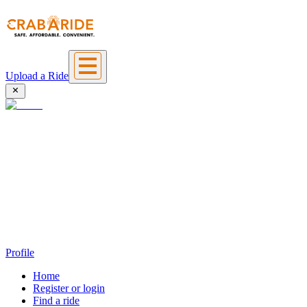
Upload a Ride
Profile
Home
Register or login
Find a ride