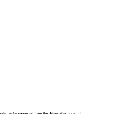
route can be requested from the driver after booking.