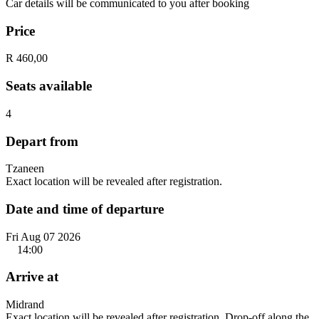
Car details will be communicated to you after booking
Price
R 460,00
Seats available
4
Depart from
Tzaneen
Exact location will be revealed after registration.
Date and time of departure
Fri Aug 07 2026
14:00
Arrive at
Midrand
Exact location will be revealed after registration. Drop-off along the