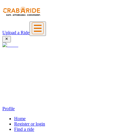
Upload a Ride
Profile
Home
Register or login
Find a ride