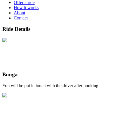
Offer a ride
How it works
About
Contact
Ride Details
Bonga
You will be put in touch with the driver after booking