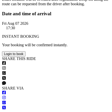
route can be requested from the driver after booking.
Date and time of arrival
Fri Aug 07 2026
17:30
INSTANT BOOKING
Your booking will be confirmed instantly.
Login to book
S
HARE
T
HIS
R
IDE
S
HARE VIA