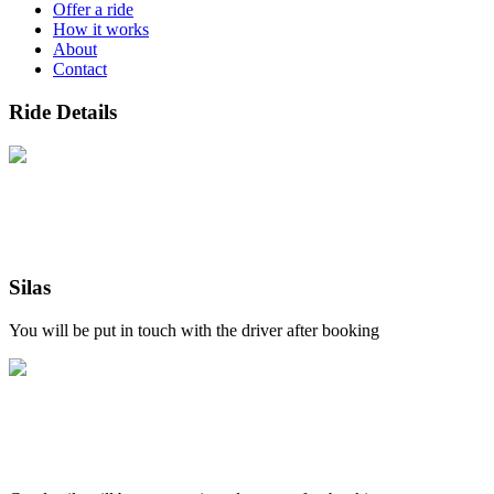
Offer a ride
How it works
About
Contact
Ride Details
Silas
You will be put in touch with the driver after booking