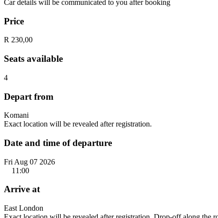
Car details will be communicated to you after booking
Price
R 230,00
Seats available
4
Depart from
Komani
Exact location will be revealed after registration.
Date and time of departure
Fri Aug 07 2026
11:00
Arrive at
East London
Exact location will be revealed after registration. Drop-off along the 