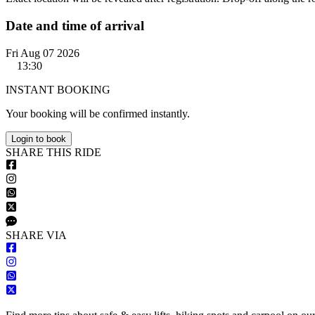
Date and time of arrival
Fri Aug 07 2026
13:30
INSTANT BOOKING
Your booking will be confirmed instantly.
Login to book
S
HARE
T
HIS
R
IDE
S
HARE VIA