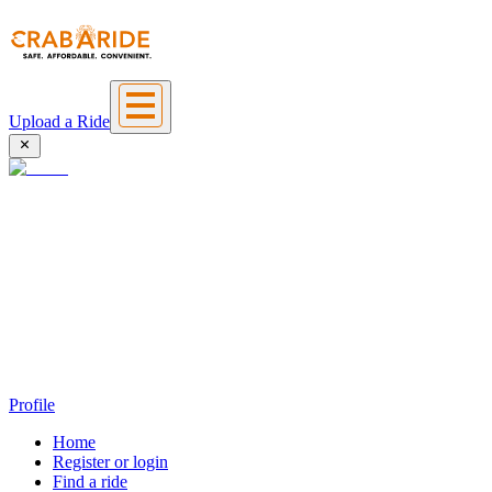
Upload a Ride
Profile
Home
Register or login
Find a ride