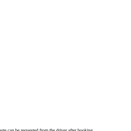
route can be requested from the driver after booking.