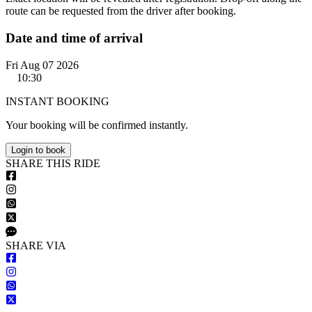
route can be requested from the driver after booking.
Date and time of arrival
Fri Aug 07 2026
10:30
INSTANT BOOKING
Your booking will be confirmed instantly.
Login to book
S
HARE
T
HIS
R
IDE
S
HARE VIA