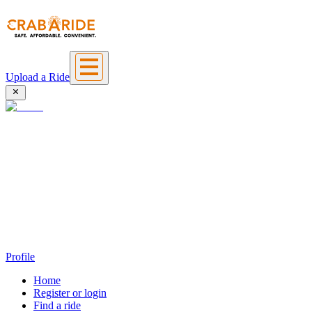
Upload a Ride
Profile
Home
Register or login
Find a ride