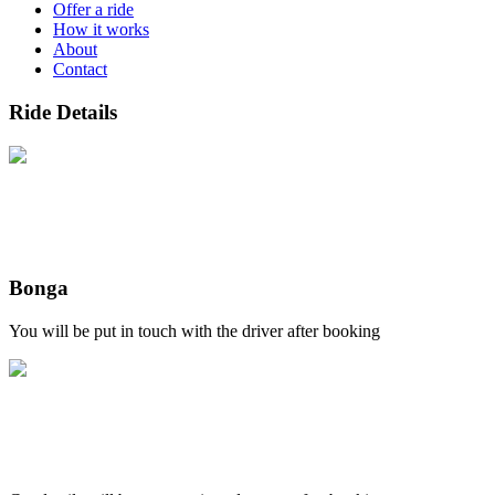
Offer a ride
How it works
About
Contact
Ride Details
Bonga
You will be put in touch with the driver after booking