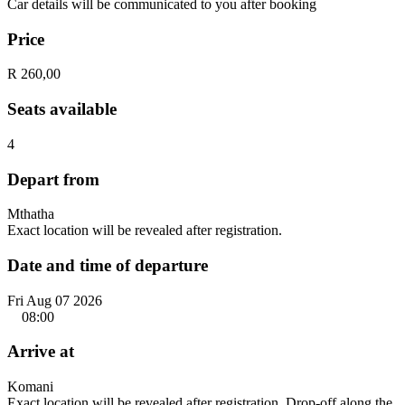
Car details will be communicated to you after booking
Price
R 260,00
Seats available
4
Depart from
Mthatha
Exact location will be revealed after registration.
Date and time of departure
Fri Aug 07 2026
08:00
Arrive at
Komani
Exact location will be revealed after registration. Drop-off along the