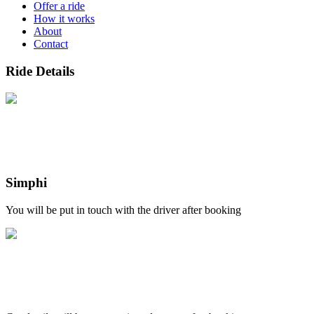
Offer a ride
How it works
About
Contact
Ride Details
Simphi
You will be put in touch with the driver after booking