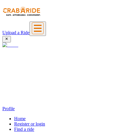
Upload a Ride
Profile
Home
Register or login
Find a ride