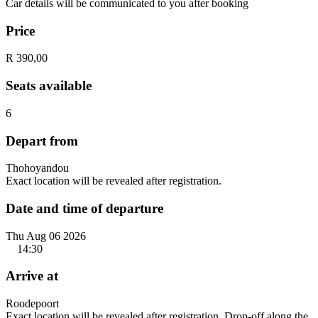
Car details will be communicated to you after booking
Price
R 390,00
Seats available
6
Depart from
Thohoyandou
Exact location will be revealed after registration.
Date and time of departure
Thu Aug 06 2026
14:30
Arrive at
Roodepoort
Exact location will be revealed after registration. Drop-off along the