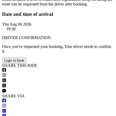
route can be requested from the driver after booking.
Date and time of arrival
Thu Aug 06 2026
19:30
DRIVER CONFIRMATION
Once you've requested your booking, Your driver needs to confirm
it.
Login to book
S
HARE
T
HIS
R
IDE
S
HARE VIA