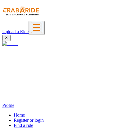
Upload a Ride
Profile
Home
Register or login
Find a ride