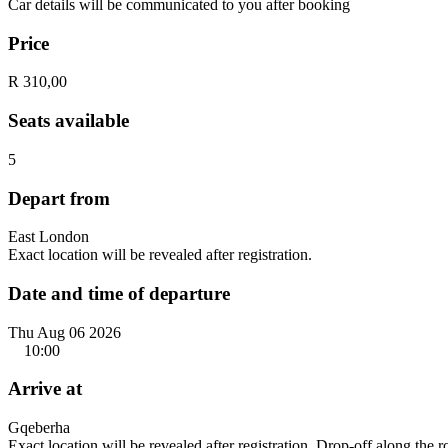
Car details will be communicated to you after booking
Price
R 310,00
Seats available
5
Depart from
East London
Exact location will be revealed after registration.
Date and time of departure
Thu Aug 06 2026
10:00
Arrive at
Gqeberha
Exact location will be revealed after registration. Drop-off along the 