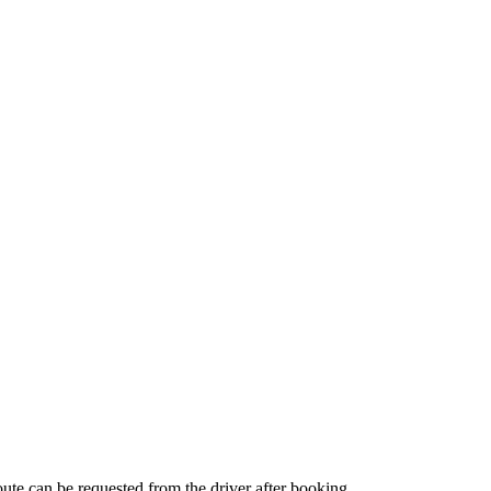
route can be requested from the driver after booking.