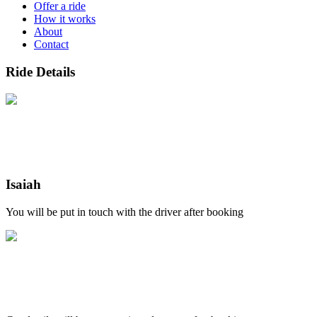
Offer a ride
How it works
About
Contact
Ride Details
Isaiah
You will be put in touch with the driver after booking