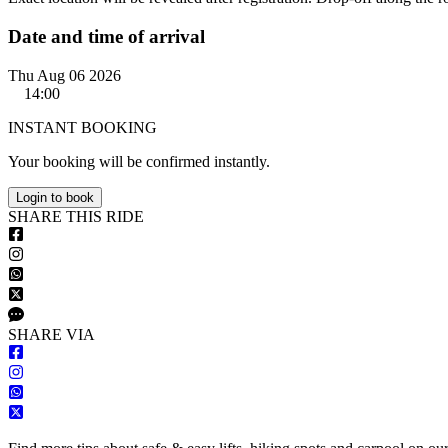
Date and time of arrival
Thu Aug 06 2026
14:00
INSTANT BOOKING
Your booking will be confirmed instantly.
Login to book
S
HARE
T
HIS
R
IDE
S
HARE VIA