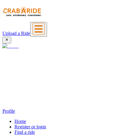
Upload a Ride
Profile
Home
Register or login
Find a ride