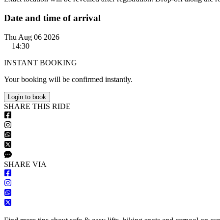
Date and time of arrival
Thu Aug 06 2026
14:30
INSTANT BOOKING
Your booking will be confirmed instantly.
Login to book
S
HARE
T
HIS
R
IDE
S
HARE VIA