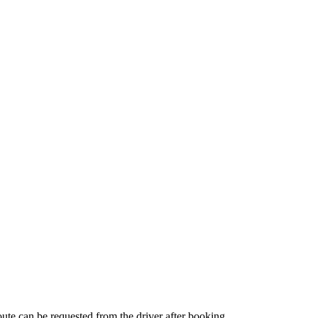
route can be requested from the driver after booking.