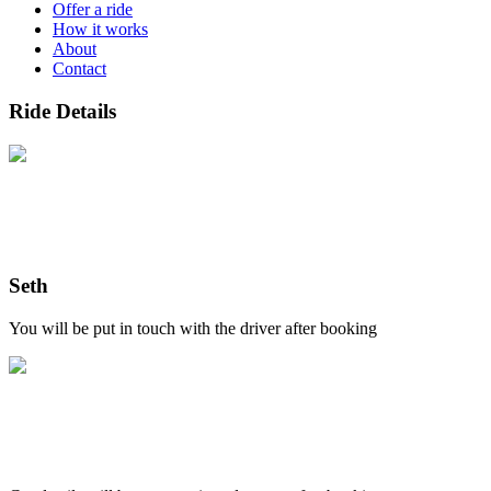
Offer a ride
How it works
About
Contact
Ride Details
Seth
You will be put in touch with the driver after booking