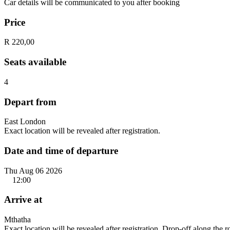
Car details will be communicated to you after booking
Price
R 220,00
Seats available
4
Depart from
East London
Exact location will be revealed after registration.
Date and time of departure
Thu Aug 06 2026
12:00
Arrive at
Mthatha
Exact location will be revealed after registration. Drop-off along the 