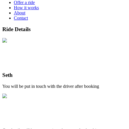
Offer a ride
How it works
About
Contact
Ride Details
Seth
You will be put in touch with the driver after booking