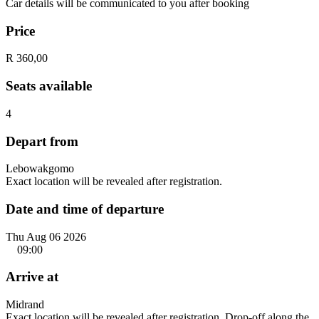
Car details will be communicated to you after booking
Price
R 360,00
Seats available
4
Depart from
Lebowakgomo
Exact location will be revealed after registration.
Date and time of departure
Thu Aug 06 2026
09:00
Arrive at
Midrand
Exact location will be revealed after registration. Drop-off along the