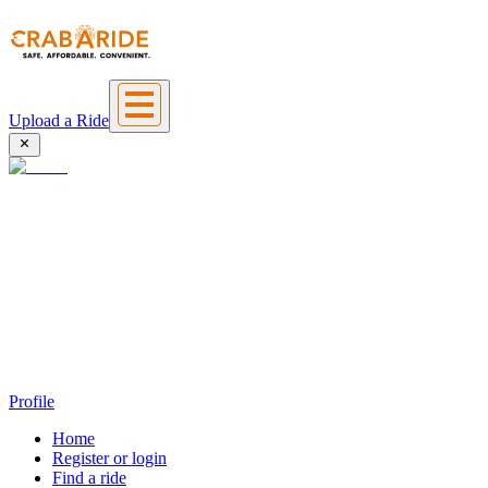
Upload a Ride
Profile
Home
Register or login
Find a ride