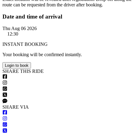
route can be requested from the driver after booking.
Date and time of arrival
Thu Aug 06 2026
12:30
INSTANT BOOKING
Your booking will be confirmed instantly.
Login to book
S
HARE
T
HIS
R
IDE
S
HARE VIA