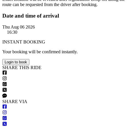
route can be requested from the driver after booking.
Date and time of arrival
Thu Aug 06 2026
16:30
INSTANT BOOKING
Your booking will be confirmed instantly.
Login to book
S
HARE
T
HIS
R
IDE
S
HARE VIA