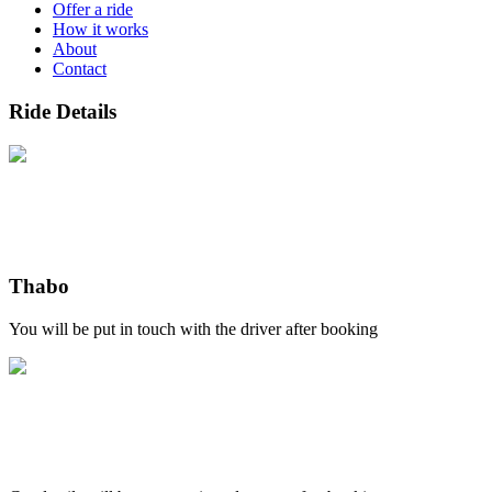
Offer a ride
How it works
About
Contact
Ride Details
Thabo
You will be put in touch with the driver after booking