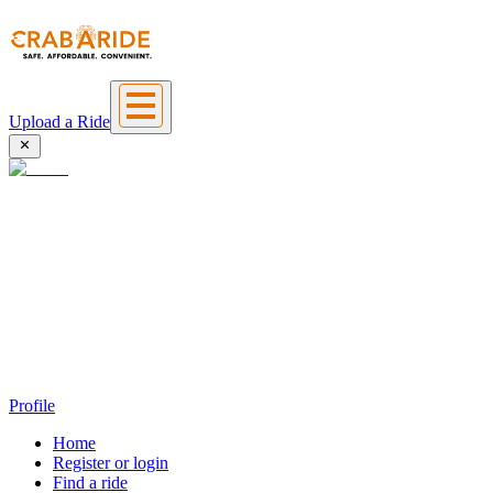
Upload a Ride
Profile
Home
Register or login
Find a ride