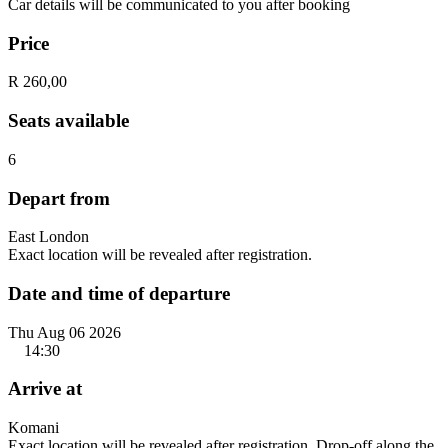
Car details will be communicated to you after booking
Price
R 260,00
Seats available
6
Depart from
East London
Exact location will be revealed after registration.
Date and time of departure
Thu Aug 06 2026
14:30
Arrive at
Komani
Exact location will be revealed after registration. Drop-off along the