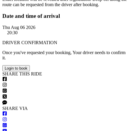
route can be requested from the driver after booking.
Date and time of arrival
Thu Aug 06 2026
20:30
DRIVER CONFIRMATION
Once you've requested your booking, Your driver needs to confirm
it.
Login to book
S
HARE
T
HIS
R
IDE
S
HARE VIA