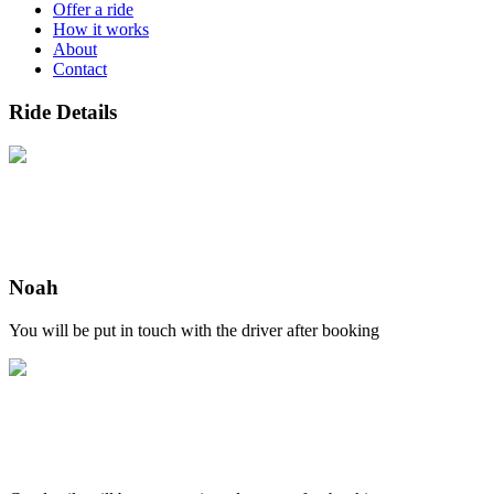
Offer a ride
How it works
About
Contact
Ride Details
Noah
You will be put in touch with the driver after booking