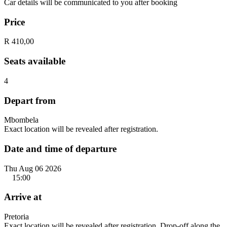
Car details will be communicated to you after booking
Price
R 410,00
Seats available
4
Depart from
Mbombela
Exact location will be revealed after registration.
Date and time of departure
Thu Aug 06 2026
15:00
Arrive at
Pretoria
Exact location will be revealed after registration. Drop-off along the