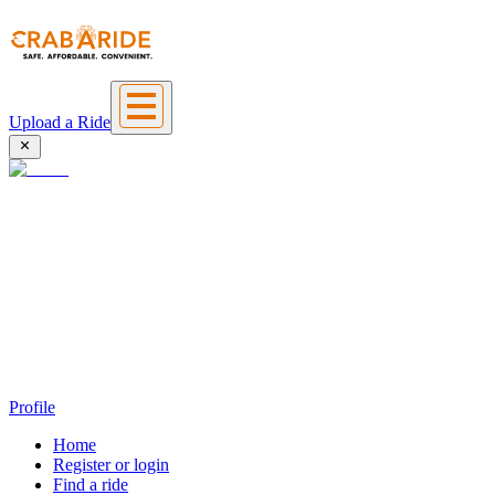
Upload a Ride
Profile
Home
Register or login
Find a ride