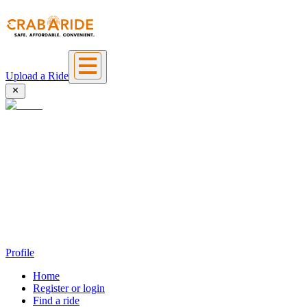
Upload a Ride
Profile
Home
Register or login
Find a ride