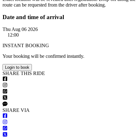
route can be requested from the driver after booking.
Date and time of arrival
Thu Aug 06 2026
12:00
INSTANT BOOKING
Your booking will be confirmed instantly.
Login to book
S
HARE
T
HIS
R
IDE
S
HARE VIA