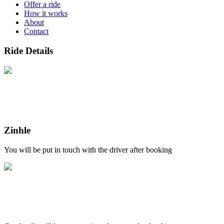
Offer a ride
How it works
About
Contact
Ride Details
Zinhle
You will be put in touch with the driver after booking