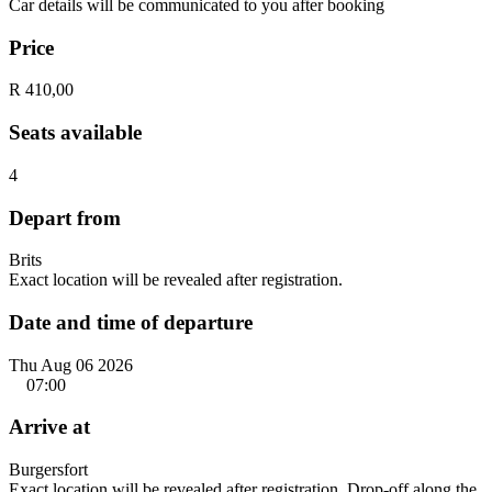
Car details will be communicated to you after booking
Price
R 410,00
Seats available
4
Depart from
Brits
Exact location will be revealed after registration.
Date and time of departure
Thu Aug 06 2026
07:00
Arrive at
Burgersfort
Exact location will be revealed after registration. Drop-off along the