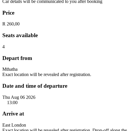
Car details will be communicated to you after booking
Price
R 260,00
Seats available
4
Depart from
Mthatha
Exact location will be revealed after registration.
Date and time of departure
Thu Aug 06 2026
13:00
Arrive at
East London
Exact location will be revealed after registration. Drop-off along the