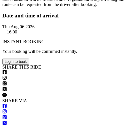
route can be requested from the driver after booking.
Date and time of arrival
Thu Aug 06 2026
16:00
INSTANT BOOKING
Your booking will be confirmed instantly.
Login to book
S
HARE
T
HIS
R
IDE
S
HARE VIA