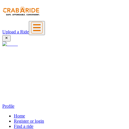
Upload a Ride
Profile
Home
Register or login
Find a ride