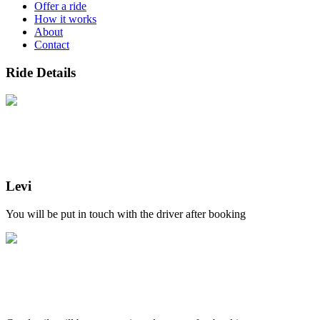
Offer a ride
How it works
About
Contact
Ride Details
Levi
You will be put in touch with the driver after booking