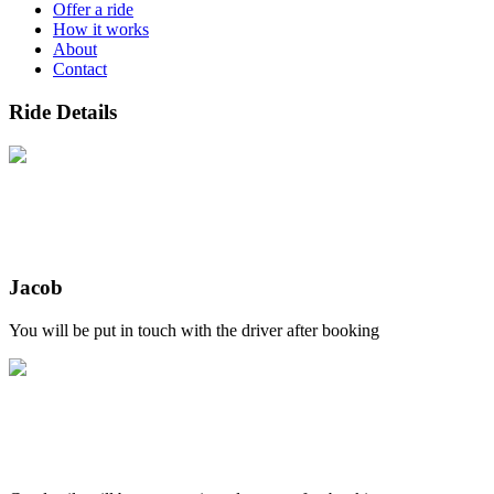
Offer a ride
How it works
About
Contact
Ride Details
Jacob
You will be put in touch with the driver after booking