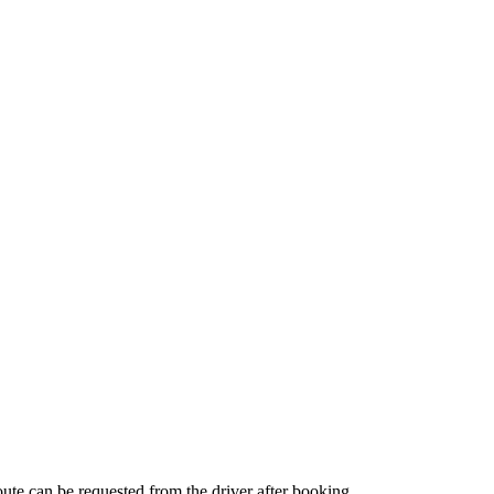
route can be requested from the driver after booking.