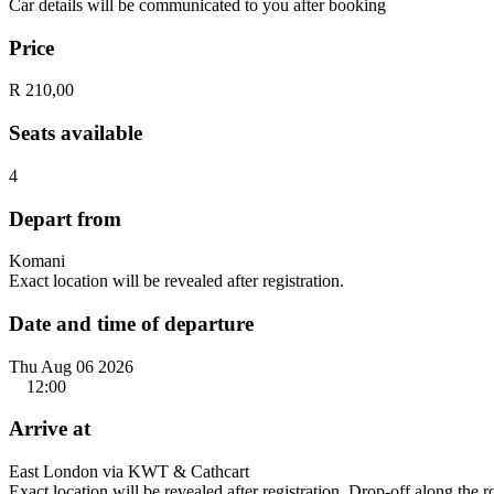
Car details will be communicated to you after booking
Price
R 210,00
Seats available
4
Depart from
Komani
Exact location will be revealed after registration.
Date and time of departure
Thu Aug 06 2026
12:00
Arrive at
East London via KWT & Cathcart
Exact location will be revealed after registration. Drop-off along the 