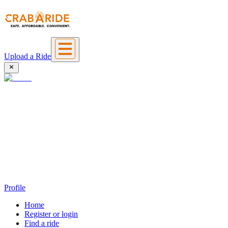
Upload a Ride
Profile
Home
Register or login
Find a ride