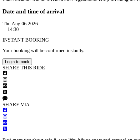
Date and time of arrival
Thu Aug 06 2026
14:30
INSTANT BOOKING
Your booking will be confirmed instantly.
Login to book
S
HARE
T
HIS
R
IDE
S
HARE VIA