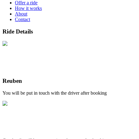
Offer a ride
How it works
About
Contact
Ride Details
Reuben
You will be put in touch with the driver after booking