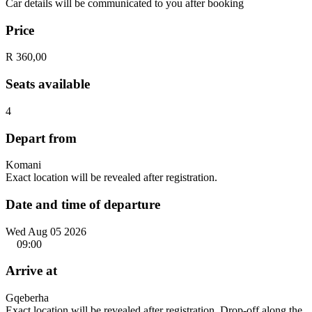
Car details will be communicated to you after booking
Price
R 360,00
Seats available
4
Depart from
Komani
Exact location will be revealed after registration.
Date and time of departure
Wed Aug 05 2026
09:00
Arrive at
Gqeberha
Exact location will be revealed after registration. Drop-off along the