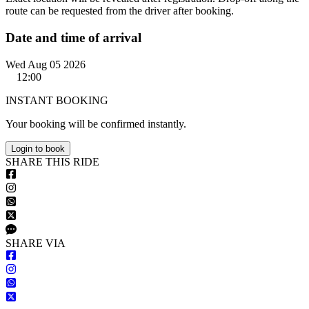
route can be requested from the driver after booking.
Date and time of arrival
Wed Aug 05 2026
12:00
INSTANT BOOKING
Your booking will be confirmed instantly.
Login to book
S
HARE
T
HIS
R
IDE
S
HARE VIA