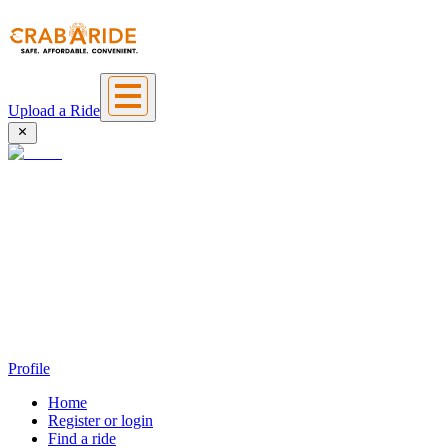
Upload a Ride
Profile
Home
Register or login
Find a ride