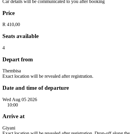
Car details will be communicated to you after booking
Price
R 410,00
Seats available
4
Depart from
Thembisa
Exact location will be revealed after registration.
Date and time of departure
Wed Aug 05 2026
10:00
Arrive at
Giyani
Exact location will be revealed after registration. Drop-off along the