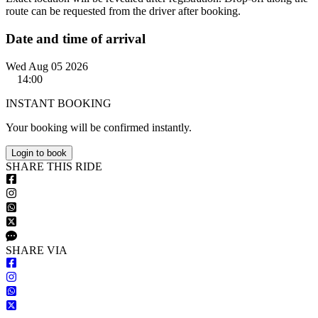
route can be requested from the driver after booking.
Date and time of arrival
Wed Aug 05 2026
14:00
INSTANT BOOKING
Your booking will be confirmed instantly.
Login to book
S
HARE
T
HIS
R
IDE
S
HARE VIA