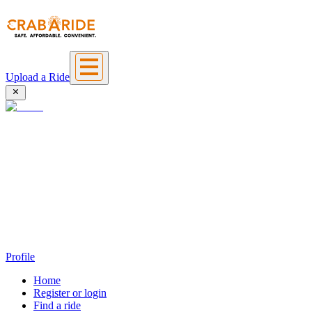
Upload a Ride
Profile
Home
Register or login
Find a ride