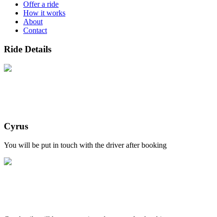
Offer a ride
How it works
About
Contact
Ride Details
Cyrus
You will be put in touch with the driver after booking