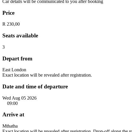
Car details will be communicated to you after booking
Price
R 230,00
Seats available
3
Depart from
East London
Exact location will be revealed after registration.
Date and time of departure
Wed Aug 05 2026
09:00
Arrive at
Mthatha
Exact location will be revealed after registration. Drop-off along the 