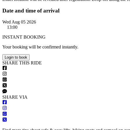
Date and time of arrival
Wed Aug 05 2026
13:00
INSTANT BOOKING
Your booking will be confirmed instantly.
Login to book
S
HARE
T
HIS
R
IDE
S
HARE VIA