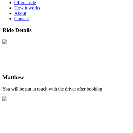
Offer a ride
How it works
About
Contact
Ride Details
Matthew
You will be put in touch with the driver after booking