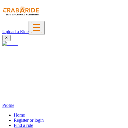
Upload a Ride
Profile
Home
Register or login
Find a ride