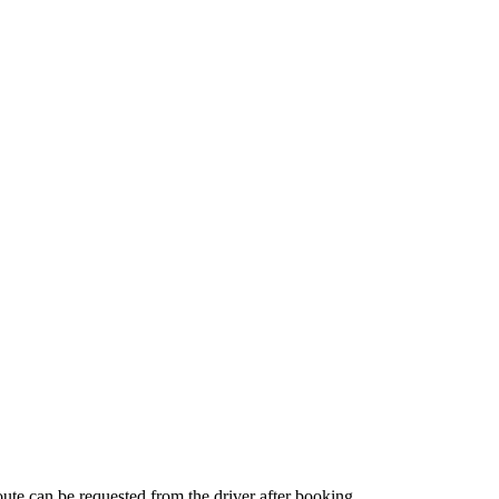
route can be requested from the driver after booking.