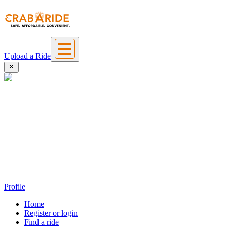
Upload a Ride
Profile
Home
Register or login
Find a ride