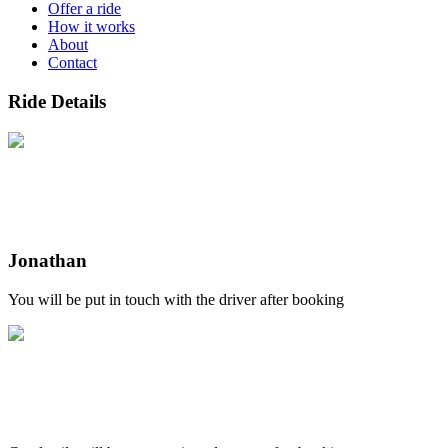
Offer a ride
How it works
About
Contact
Ride Details
Jonathan
You will be put in touch with the driver after booking