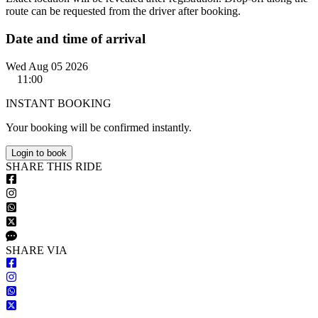
route can be requested from the driver after booking.
Date and time of arrival
Wed Aug 05 2026
11:00
INSTANT BOOKING
Your booking will be confirmed instantly.
Login to book
S
HARE
T
HIS
R
IDE
S
HARE VIA