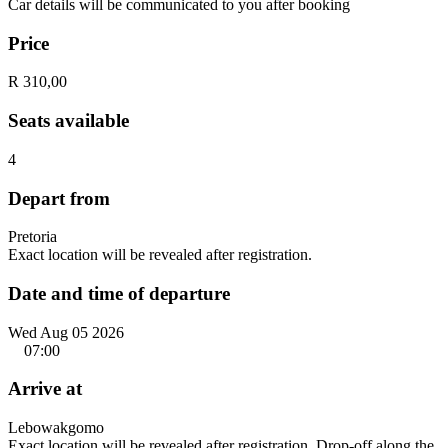
Car details will be communicated to you after booking
Price
R 310,00
Seats available
4
Depart from
Pretoria
Exact location will be revealed after registration.
Date and time of departure
Wed Aug 05 2026
07:00
Arrive at
Lebowakgomo
Exact location will be revealed after registration. Drop-off along the