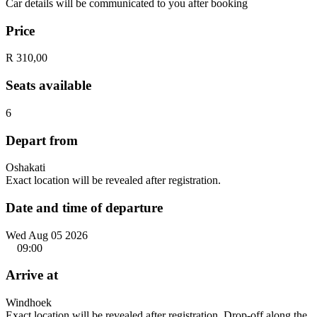
Car details will be communicated to you after booking
Price
R 310,00
Seats available
6
Depart from
Oshakati
Exact location will be revealed after registration.
Date and time of departure
Wed Aug 05 2026
09:00
Arrive at
Windhoek
Exact location will be revealed after registration. Drop-off along the