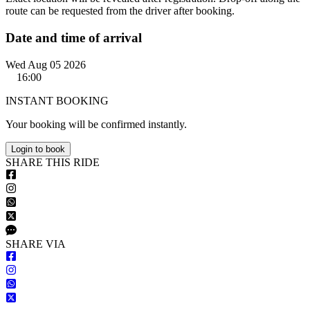
route can be requested from the driver after booking.
Date and time of arrival
Wed Aug 05 2026
16:00
INSTANT BOOKING
Your booking will be confirmed instantly.
Login to book
S
HARE
T
HIS
R
IDE
S
HARE VIA