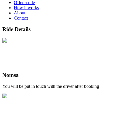
Offer a ride
How it works
About
Contact
Ride Details
Nomsa
You will be put in touch with the driver after booking