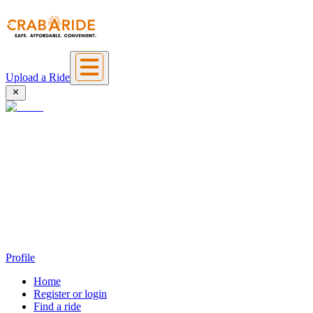
Upload a Ride
Profile
Home
Register or login
Find a ride