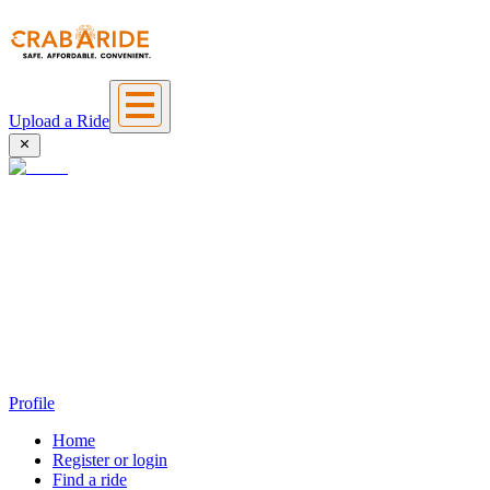
Upload a Ride
Profile
Home
Register or login
Find a ride