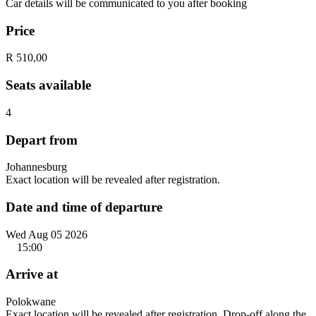
Car details will be communicated to you after booking
Price
R 510,00
Seats available
4
Depart from
Johannesburg
Exact location will be revealed after registration.
Date and time of departure
Wed Aug 05 2026
15:00
Arrive at
Polokwane
Exact location will be revealed after registration. Drop-off along the