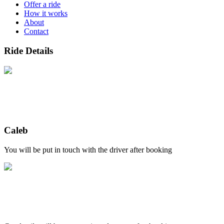
Offer a ride
How it works
About
Contact
Ride Details
Caleb
You will be put in touch with the driver after booking