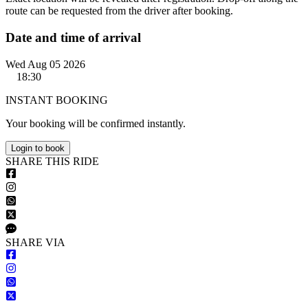
route can be requested from the driver after booking.
Date and time of arrival
Wed Aug 05 2026
18:30
INSTANT BOOKING
Your booking will be confirmed instantly.
Login to book
S
HARE
T
HIS
R
IDE
S
HARE VIA