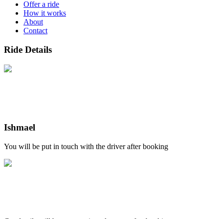
Offer a ride
How it works
About
Contact
Ride Details
Ishmael
You will be put in touch with the driver after booking