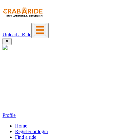
Upload a Ride
Profile
Home
Register or login
Find a ride