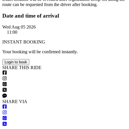
route can be requested from the driver after booking.
Date and time of arrival
Wed Aug 05 2026
11:00
INSTANT BOOKING
Your booking will be confirmed instantly.
Login to book
S
HARE
T
HIS
R
IDE
S
HARE VIA