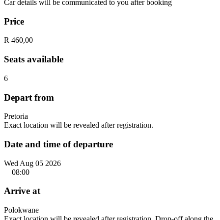
Car details will be communicated to you after booking
Price
R 460,00
Seats available
6
Depart from
Pretoria
Exact location will be revealed after registration.
Date and time of departure
Wed Aug 05 2026
08:00
Arrive at
Polokwane
Exact location will be revealed after registration. Drop-off along the