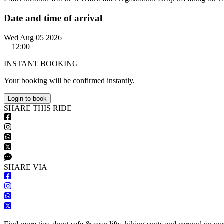
Date and time of arrival
Wed Aug 05 2026
12:00
INSTANT BOOKING
Your booking will be confirmed instantly.
Login to book
S
HARE
T
HIS
R
IDE
S
HARE VIA