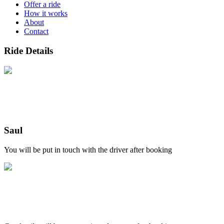
Offer a ride
How it works
About
Contact
Ride Details
Saul
You will be put in touch with the driver after booking