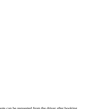
route can be requested from the driver after booking.