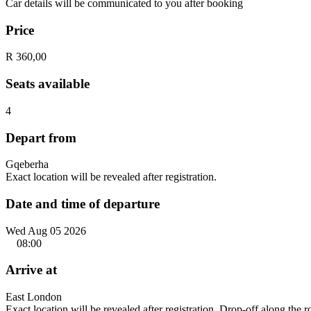
Car details will be communicated to you after booking
Price
R 360,00
Seats available
4
Depart from
Gqeberha
Exact location will be revealed after registration.
Date and time of departure
Wed Aug 05 2026
08:00
Arrive at
East London
Exact location will be revealed after registration. Drop-off along the 