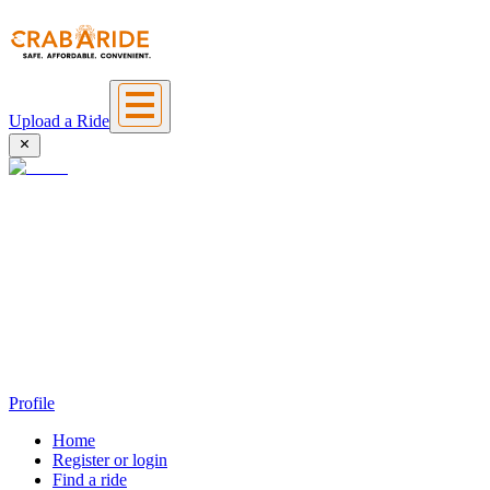
Upload a Ride
Profile
Home
Register or login
Find a ride