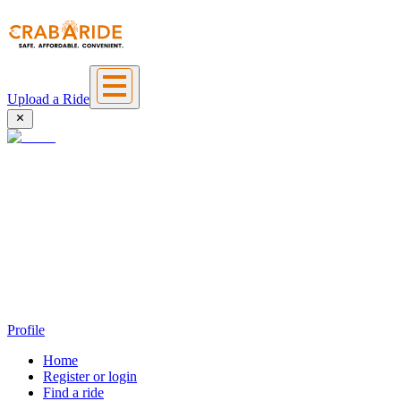
Upload a Ride
Profile
Home
Register or login
Find a ride