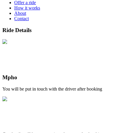
Offer a ride
How it works
About
Contact
Ride Details
Mpho
You will be put in touch with the driver after booking