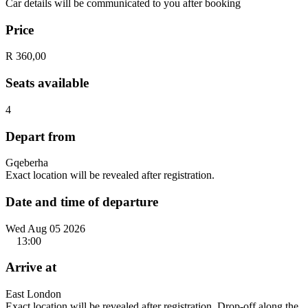
Car details will be communicated to you after booking
Price
R 360,00
Seats available
4
Depart from
Gqeberha
Exact location will be revealed after registration.
Date and time of departure
Wed Aug 05 2026
13:00
Arrive at
East London
Exact location will be revealed after registration. Drop-off along the