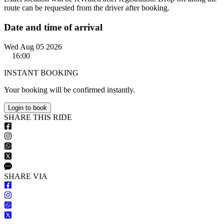
route can be requested from the driver after booking.
Date and time of arrival
Wed Aug 05 2026
16:00
INSTANT BOOKING
Your booking will be confirmed instantly.
Login to book
S
HARE
T
HIS
R
IDE
S
HARE VIA