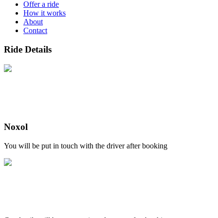
Offer a ride
How it works
About
Contact
Ride Details
Noxol
You will be put in touch with the driver after booking