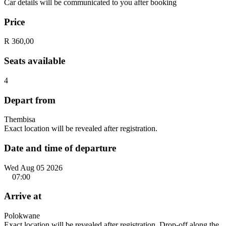
Car details will be communicated to you after booking
Price
R 360,00
Seats available
4
Depart from
Thembisa
Exact location will be revealed after registration.
Date and time of departure
Wed Aug 05 2026
07:00
Arrive at
Polokwane
Exact location will be revealed after registration. Drop-off along the