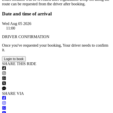
route can be requested from the driver after booking.
Date and time of arrival
Wed Aug 05 2026
11:00
DRIVER CONFIRMATION
Once you've requested your booking, Your driver needs to confirm
it.
Login to book
S
HARE
T
HIS
R
IDE
S
HARE VIA