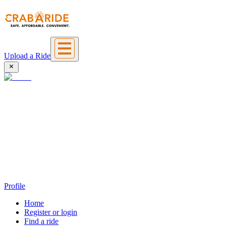
Upload a Ride
Profile
Home
Register or login
Find a ride