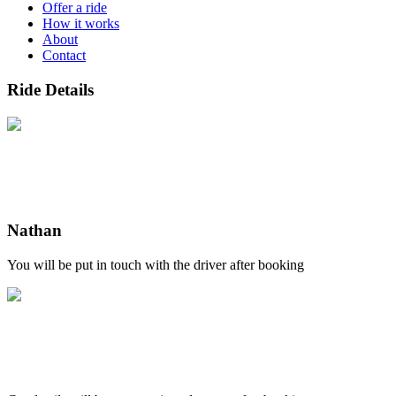
Offer a ride
How it works
About
Contact
Ride Details
Nathan
You will be put in touch with the driver after booking