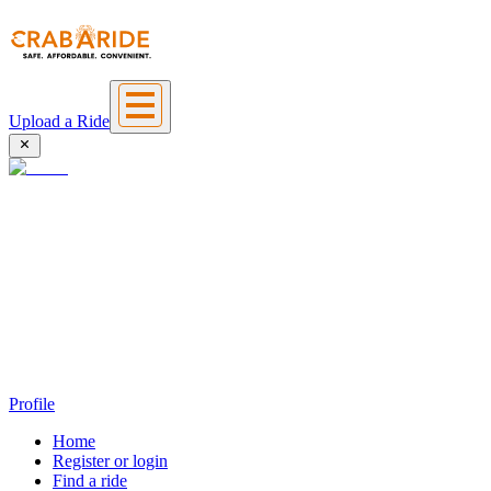
Upload a Ride
Profile
Home
Register or login
Find a ride