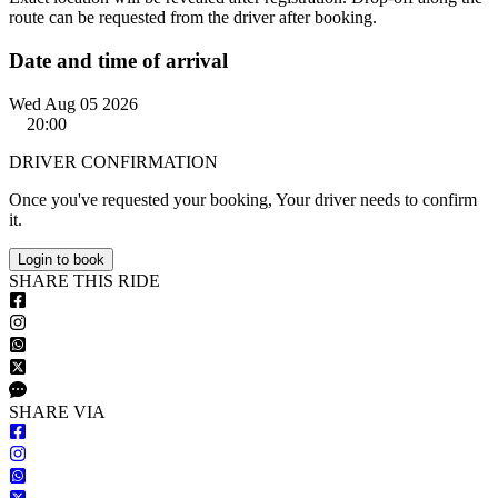
route can be requested from the driver after booking.
Date and time of arrival
Wed Aug 05 2026
20:00
DRIVER CONFIRMATION
Once you've requested your booking, Your driver needs to confirm
it.
Login to book
S
HARE
T
HIS
R
IDE
S
HARE VIA