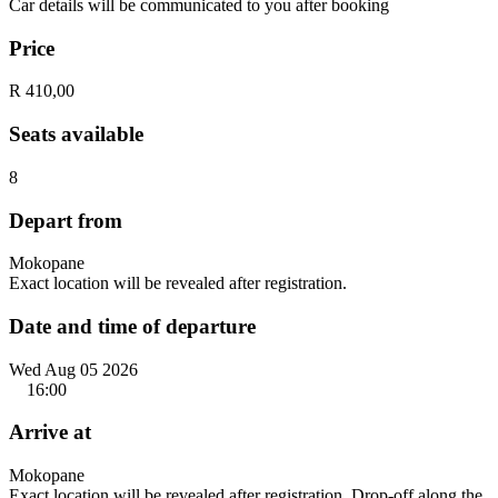
Car details will be communicated to you after booking
Price
R 410,00
Seats available
8
Depart from
Mokopane
Exact location will be revealed after registration.
Date and time of departure
Wed Aug 05 2026
16:00
Arrive at
Mokopane
Exact location will be revealed after registration. Drop-off along the