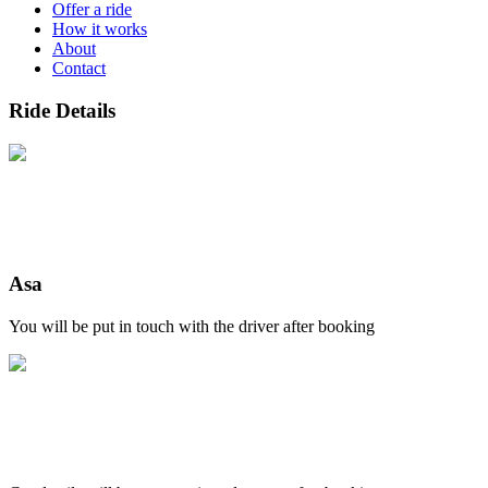
Offer a ride
How it works
About
Contact
Ride Details
Asa
You will be put in touch with the driver after booking