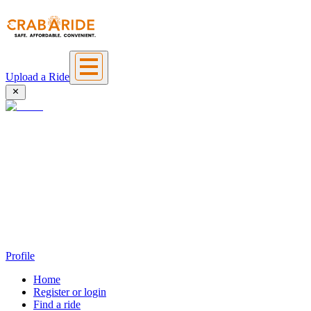
Upload a Ride
Profile
Home
Register or login
Find a ride