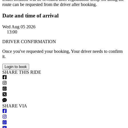
route can be requested from the driver after booking.
Date and time of arrival
Wed Aug 05 2026
13:00
DRIVER CONFIRMATION
Once you've requested your booking, Your driver needs to confirm
it.
Login to book
S
HARE
T
HIS
R
IDE
S
HARE VIA