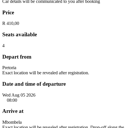
Car details will be communicated to you after booking
Price
R 410,00
Seats available
4
Depart from
Pretoria
Exact location will be revealed after registration.
Date and time of departure
Wed Aug 05 2026
08:00
Arrive at
Mbombela
Exact location will be revealed after registration. Drop-off along the