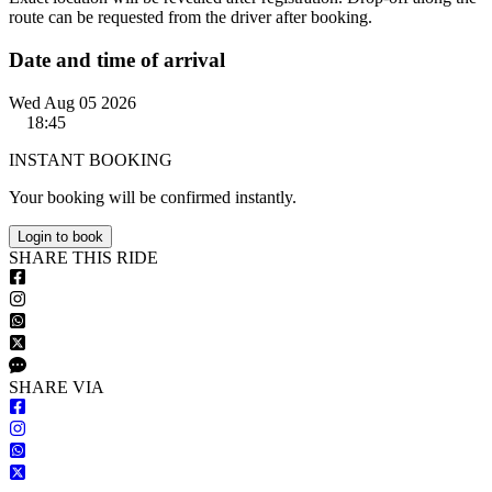
route can be requested from the driver after booking.
Date and time of arrival
Wed Aug 05 2026
18:45
INSTANT BOOKING
Your booking will be confirmed instantly.
Login to book
S
HARE
T
HIS
R
IDE
S
HARE VIA