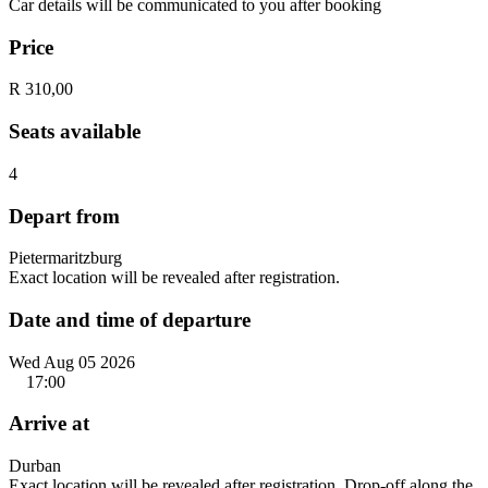
Car details will be communicated to you after booking
Price
R 310,00
Seats available
4
Depart from
Pietermaritzburg
Exact location will be revealed after registration.
Date and time of departure
Wed Aug 05 2026
17:00
Arrive at
Durban
Exact location will be revealed after registration. Drop-off along the