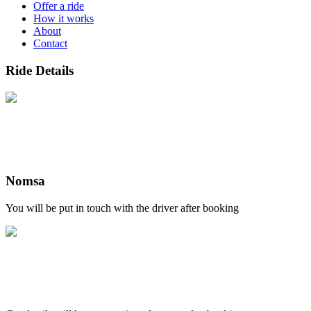
Offer a ride
How it works
About
Contact
Ride Details
Nomsa
You will be put in touch with the driver after booking