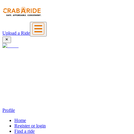
Upload a Ride
Profile
Home
Register or login
Find a ride