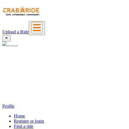
Upload a Ride
Profile
Home
Register or login
Find a ride