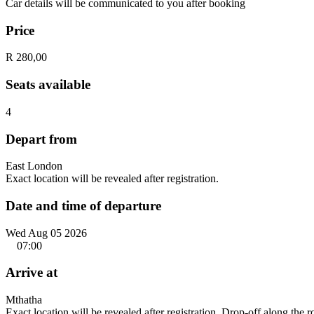
Car details will be communicated to you after booking
Price
R 280,00
Seats available
4
Depart from
East London
Exact location will be revealed after registration.
Date and time of departure
Wed Aug 05 2026
07:00
Arrive at
Mthatha
Exact location will be revealed after registration. Drop-off along the 