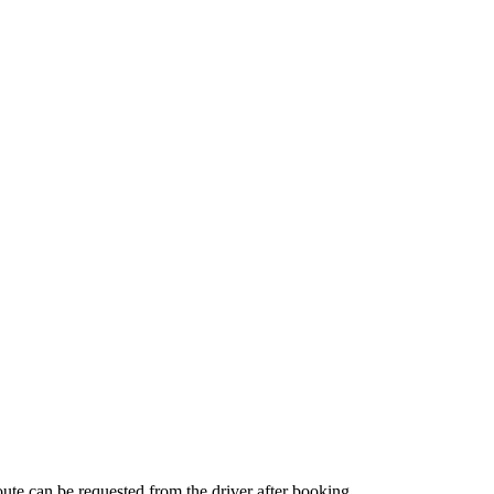
route can be requested from the driver after booking.