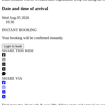
Date and time of arrival
Wed Aug 05 2026
10:30
INSTANT BOOKING
Your booking will be confirmed instantly.
Login to book
S
HARE
T
HIS
R
IDE
S
HARE VIA