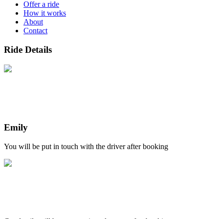
Offer a ride
How it works
About
Contact
Ride Details
Emily
You will be put in touch with the driver after booking