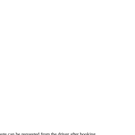
route can be requested from the driver after booking.