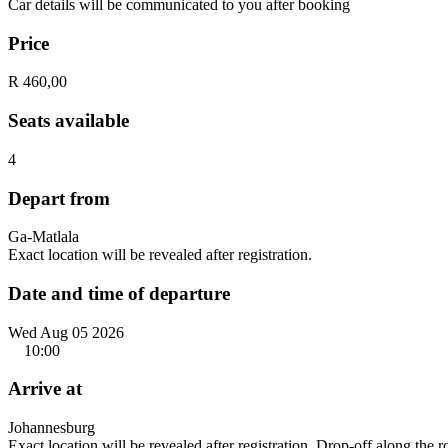
Car details will be communicated to you after booking
Price
R 460,00
Seats available
4
Depart from
Ga-Matlala
Exact location will be revealed after registration.
Date and time of departure
Wed Aug 05 2026
10:00
Arrive at
Johannesburg
Exact location will be revealed after registration. Drop-off along the 