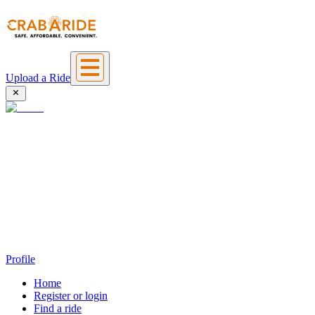
Upload a Ride
Profile
Home
Register or login
Find a ride