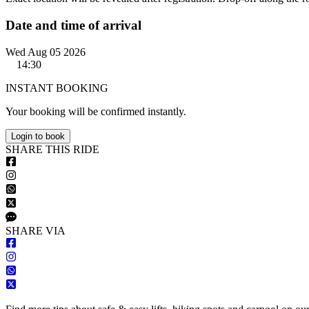
Date and time of arrival
Wed Aug 05 2026
14:30
INSTANT BOOKING
Your booking will be confirmed instantly.
Login to book
S
HARE
T
HIS
R
IDE
S
HARE VIA