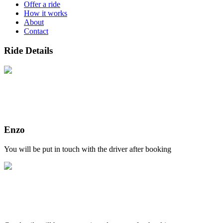
Offer a ride
How it works
About
Contact
Ride Details
Enzo
You will be put in touch with the driver after booking