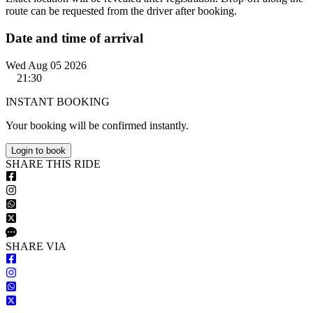
route can be requested from the driver after booking.
Date and time of arrival
Wed Aug 05 2026
21:30
INSTANT BOOKING
Your booking will be confirmed instantly.
Login to book
S
HARE
T
HIS
R
IDE
S
HARE VIA