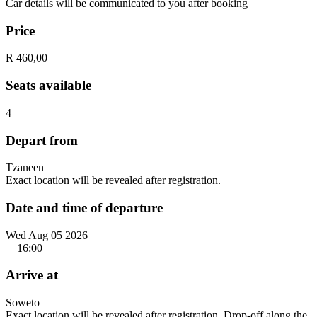
Car details will be communicated to you after booking
Price
R 460,00
Seats available
4
Depart from
Tzaneen
Exact location will be revealed after registration.
Date and time of departure
Wed Aug 05 2026
16:00
Arrive at
Soweto
Exact location will be revealed after registration. Drop-off along the