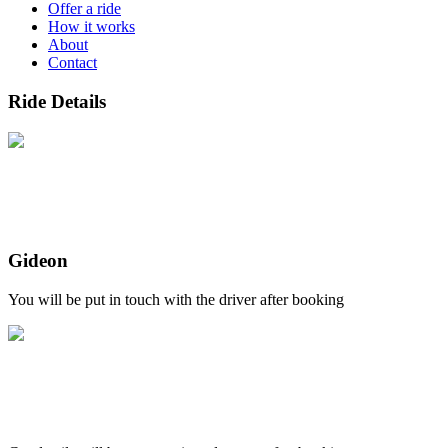
Offer a ride
How it works
About
Contact
Ride Details
Gideon
You will be put in touch with the driver after booking