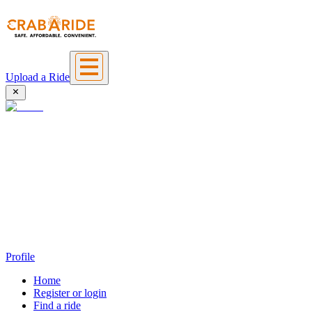
Upload a Ride
Profile
Home
Register or login
Find a ride