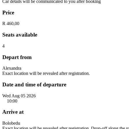
Car details will be communicated to you after booking
Price
R 460,00
Seats available
4
Depart from
Alexandra
Exact location will be revealed after registration.
Date and time of departure
Wed Aug 05 2026
10:00
Arrive at
Bolobedu
Exact location will be revealed after registration. Drop-off along the 