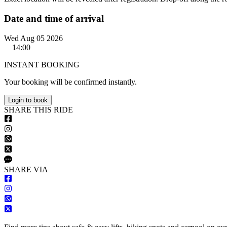
Date and time of arrival
Wed Aug 05 2026
14:00
INSTANT BOOKING
Your booking will be confirmed instantly.
Login to book
S
HARE
T
HIS
R
IDE
S
HARE VIA