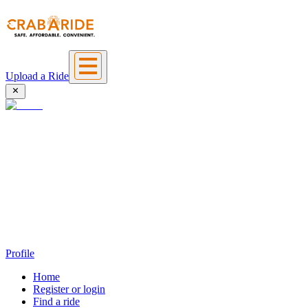
Upload a Ride
Profile
Home
Register or login
Find a ride