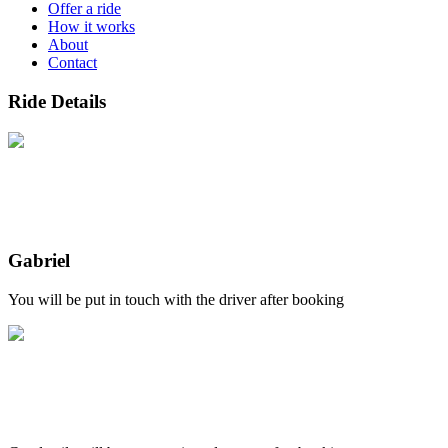
Offer a ride
How it works
About
Contact
Ride Details
Gabriel
You will be put in touch with the driver after booking