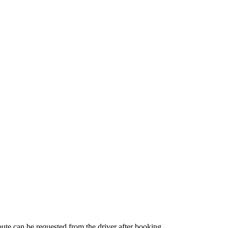
route can be requested from the driver after booking.