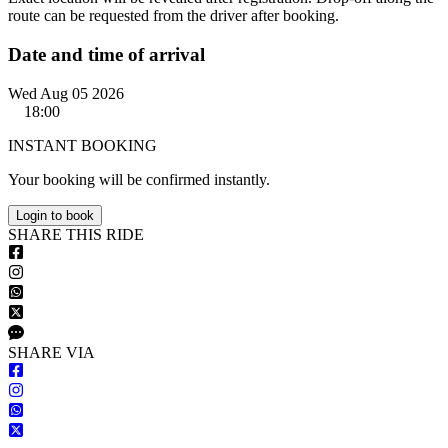
route can be requested from the driver after booking.
Date and time of arrival
Wed Aug 05 2026
18:00
INSTANT BOOKING
Your booking will be confirmed instantly.
Login to book
S
HARE
T
HIS
R
IDE
S
HARE VIA