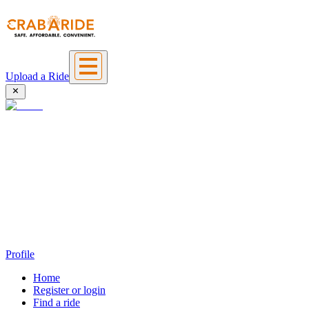
Upload a Ride
Profile
Home
Register or login
Find a ride