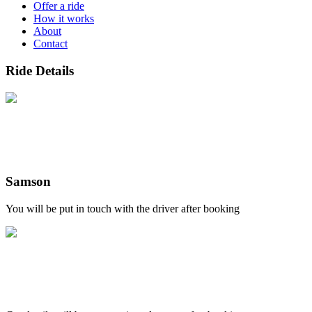
Offer a ride
How it works
About
Contact
Ride Details
Samson
You will be put in touch with the driver after booking