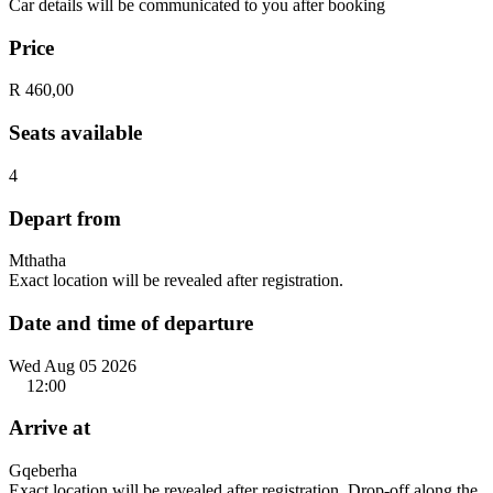
Car details will be communicated to you after booking
Price
R 460,00
Seats available
4
Depart from
Mthatha
Exact location will be revealed after registration.
Date and time of departure
Wed Aug 05 2026
12:00
Arrive at
Gqeberha
Exact location will be revealed after registration. Drop-off along the