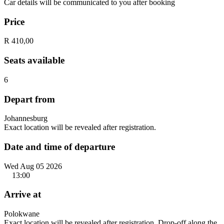
Car details will be communicated to you after booking
Price
R 410,00
Seats available
6
Depart from
Johannesburg
Exact location will be revealed after registration.
Date and time of departure
Wed Aug 05 2026
13:00
Arrive at
Polokwane
Exact location will be revealed after registration. Drop-off along the