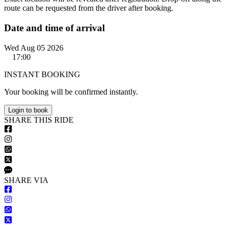
route can be requested from the driver after booking.
Date and time of arrival
Wed Aug 05 2026
17:00
INSTANT BOOKING
Your booking will be confirmed instantly.
Login to book
S
HARE
T
HIS
R
IDE
S
HARE VIA