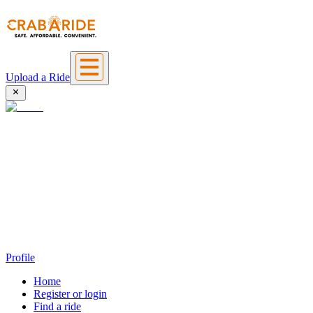
Upload a Ride
Profile
Home
Register or login
Find a ride