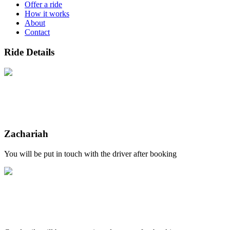
Offer a ride
How it works
About
Contact
Ride Details
Zachariah
You will be put in touch with the driver after booking