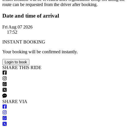
route can be requested from the driver after booking.
Date and time of arrival
Fri Aug 07 2026
17:52
INSTANT BOOKING
Your booking will be confirmed instantly.
Login to book
S
HARE
T
HIS
R
IDE
S
HARE VIA