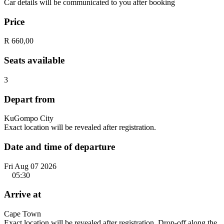
Car details will be communicated to you after booking
Price
R 660,00
Seats available
3
Depart from
KuGompo City
Exact location will be revealed after registration.
Date and time of departure
Fri Aug 07 2026
05:30
Arrive at
Cape Town
Exact location will be revealed after registration. Drop-off along the