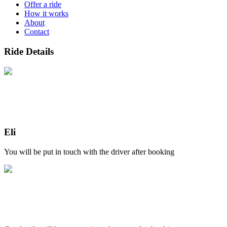
Offer a ride
How it works
About
Contact
Ride Details
Eli
You will be put in touch with the driver after booking