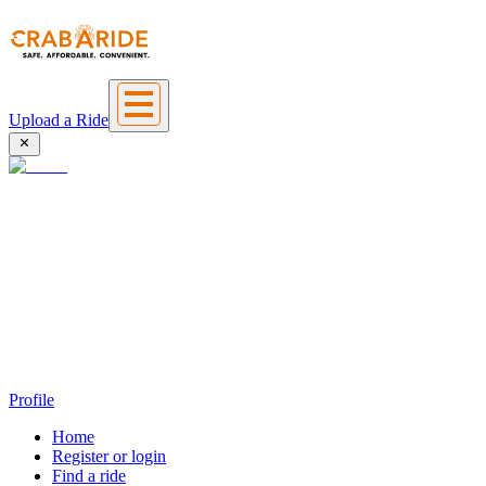
Upload a Ride
Profile
Home
Register or login
Find a ride