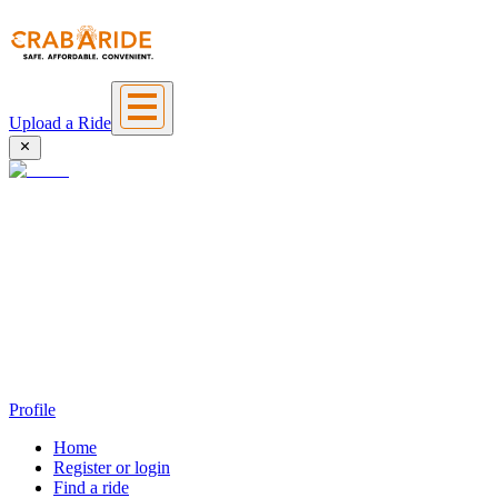
Upload a Ride
Profile
Home
Register or login
Find a ride