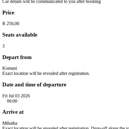
Car details will be communicated to you after booking
Price
R 250,00
Seats available
3
Depart from
Komani
Exact location will be revealed after registration.
Date and time of departure
Fri Jul 03 2026
06:00
Arrive at
Mthatha
Exact location will be revealed after registration. Drop-off along the 