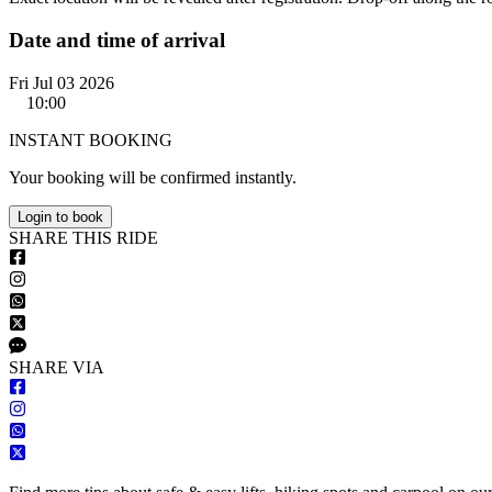
Date and time of arrival
Fri Jul 03 2026
10:00
INSTANT BOOKING
Your booking will be confirmed instantly.
Login to book
S
HARE
T
HIS
R
IDE
S
HARE VIA