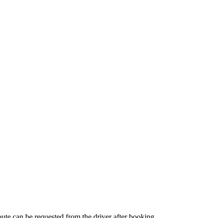
route can be requested from the driver after booking.