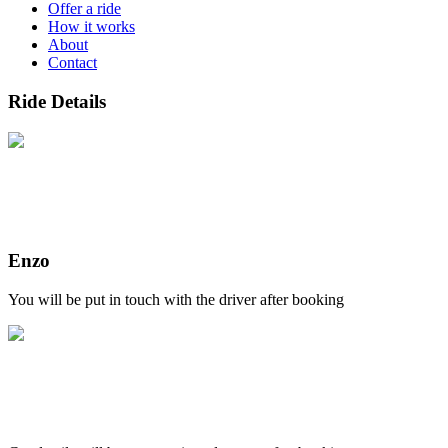
Offer a ride
How it works
About
Contact
Ride Details
Enzo
You will be put in touch with the driver after booking