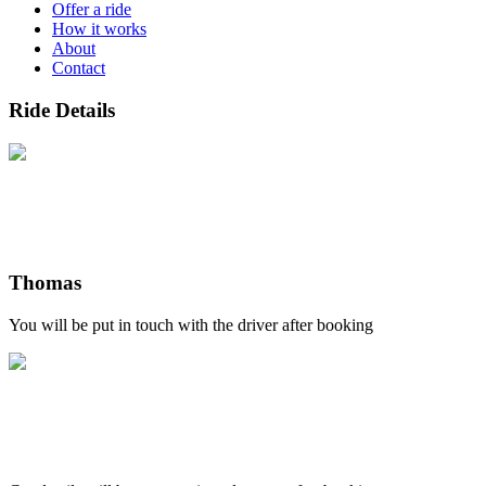
Offer a ride
How it works
About
Contact
Ride Details
Thomas
You will be put in touch with the driver after booking