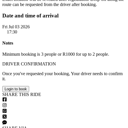
route can be requested from the driver after booking.
Date and time of arrival
Fri Jul 03 2026
17:30
Notes
Minimum booking is 3 people or R1000 for up to 2 people.
DRIVER CONFIRMATION
Once you've requested your booking, Your driver needs to confirm
it.
Login to book
S
HARE
T
HIS
R
IDE