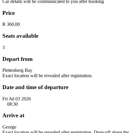
Car details will be communicated to you after booking
Price
R 360,00
Seats available
3
Depart from
Plettenberg Bay
Exact location will be revealed after registration.
Date and time of departure
Fri Jul 03 2026
08:30
Arrive at
George
Exact location will be revealed after registration. Drop-off along the