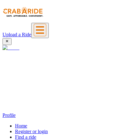
Upload a Ride
Profile
Home
Register or login
Find a ride