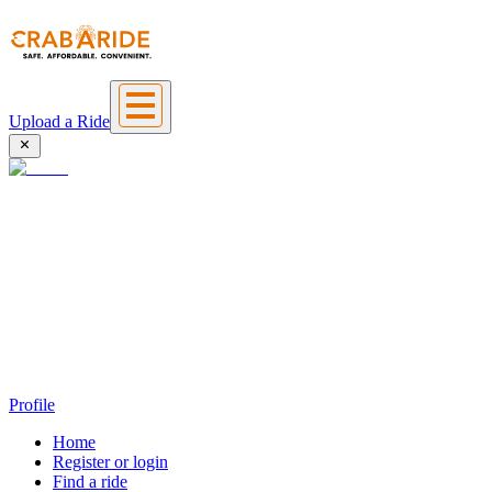
Upload a Ride
Profile
Home
Register or login
Find a ride