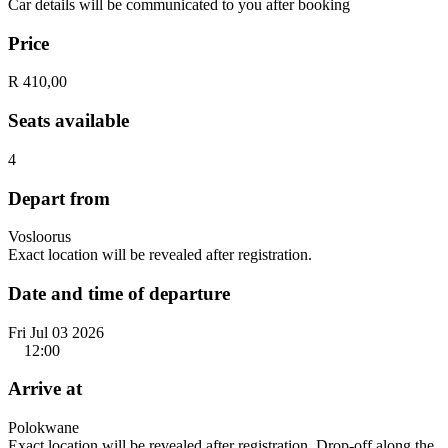
Car details will be communicated to you after booking
Price
R 410,00
Seats available
4
Depart from
Vosloorus
Exact location will be revealed after registration.
Date and time of departure
Fri Jul 03 2026
12:00
Arrive at
Polokwane
Exact location will be revealed after registration. Drop-off along the