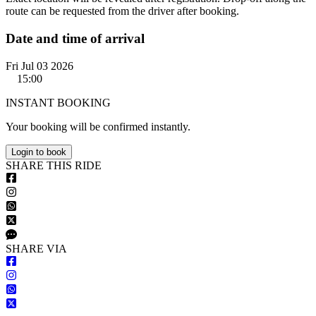
route can be requested from the driver after booking.
Date and time of arrival
Fri Jul 03 2026
15:00
INSTANT BOOKING
Your booking will be confirmed instantly.
Login to book
S
HARE
T
HIS
R
IDE
S
HARE VIA