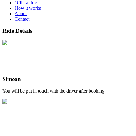
Offer a ride
How it works
About
Contact
Ride Details
Simeon
You will be put in touch with the driver after booking